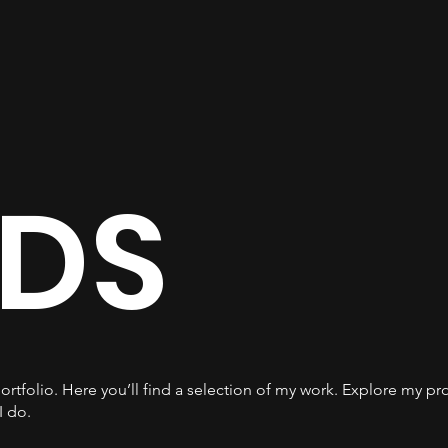
DS
tfolio. Here you’ll find a selection of my work. Explore my pro
I do.