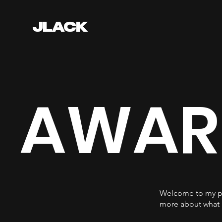
JLACK
AWAR
Welcome to my por
more about what 