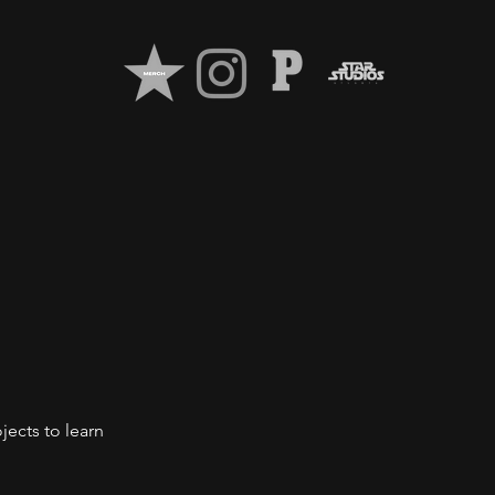
jects to learn